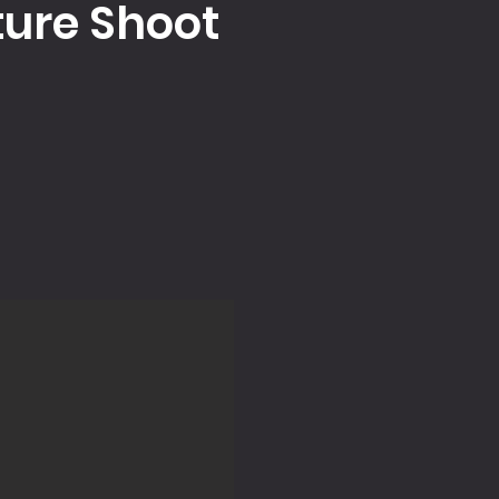
ture Shoot