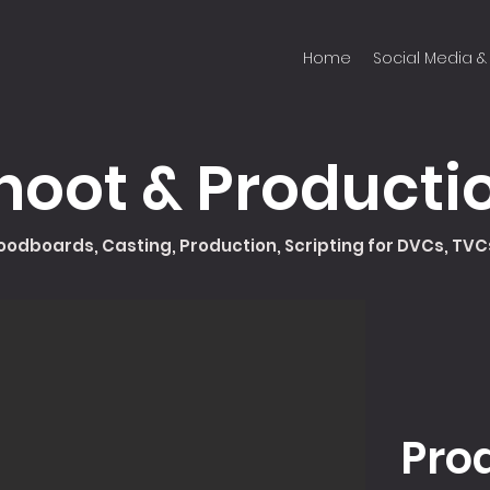
Home
Social Media & 
hoot & Producti
odboards, Casting, Production, Scripting for DVCs, TV
Pro