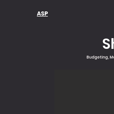
ASP
S
Budgeting, Mo