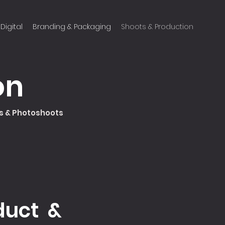
Digital
Branding & Packaging
Shoots & Production
on
Cs & Photoshoots
duct &