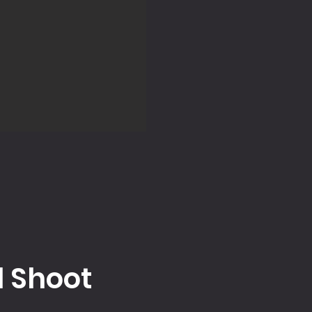
l Shoot